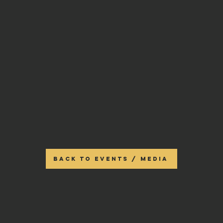
BACK TO EVENTS / MEDIA