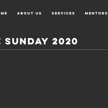
OME
About US
SERVICES
MENTORS
e
Sunday
2020