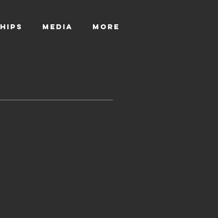
HIPS
MEDIA
More