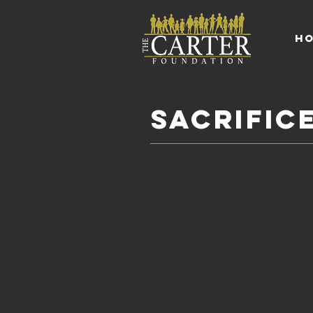
H
sacrific