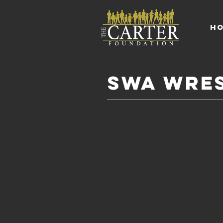
H
SWA WRES