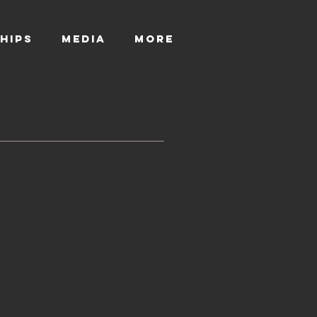
HIPS
MEDIA
More