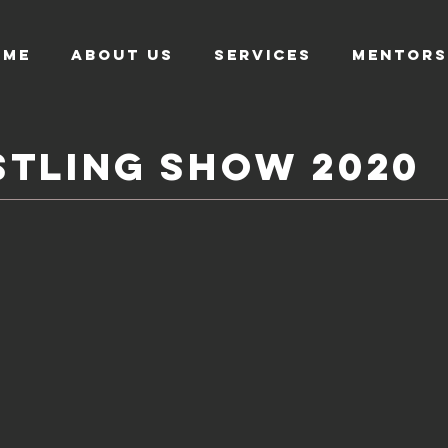
OME
About US
SERVICES
MENTORS
TLING SHOW 2020